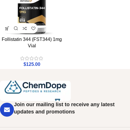
Follistatin 344 (FST344) 1mg
Vial
$
125.00
Join our mailing list to receive any latest
updates and promotions