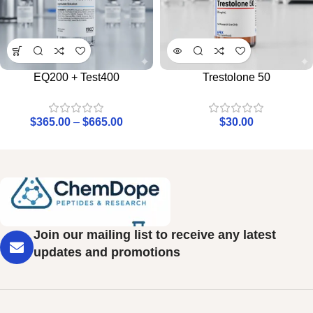
EQ200 + Test400
Trestolone 50
$
365.00
–
$
665.00
$
30.00
Join our mailing list to receive any latest
updates and promotions