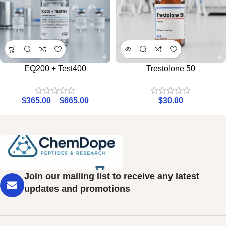
EQ200 + Test400
Trestolone 50
$
365.00
–
$
665.00
$
30.00
Join our mailing list to receive any latest
updates and promotions