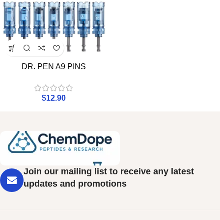
DR. PEN A9 PINS
$
12.90
Join our mailing list to receive any latest
updates and promotions