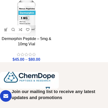
Dermorphin Peptide – 5mg &
10mg Vial
$
45.00
–
$
80.00
Join our mailing list to receive any latest
updates and promotions