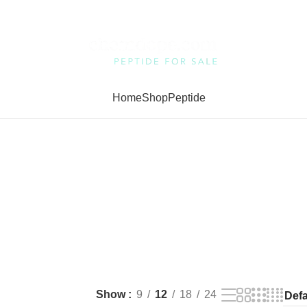
Home
Shop
Peptide
Show
9
12
18
24