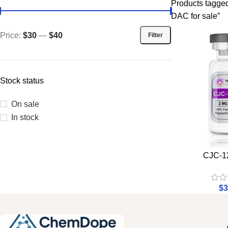
Products tagge
DAC for sale”
Price:
$30
—
$40
Filter
Stock status
On sale
In stock
CJC-1
$
3