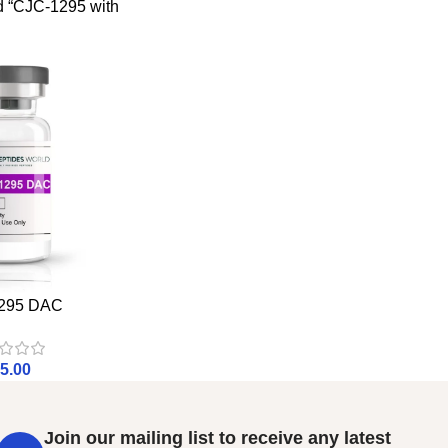
d “CJC-1295 with
295 DAC
5.00
Join our mailing list to receive any latest