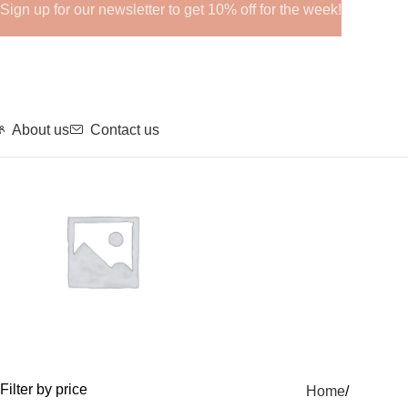
Sign up for our newsletter to get 10% off for the week!
About us
Contact us
GHRPs
Filter by price
Home