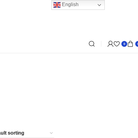
English
0