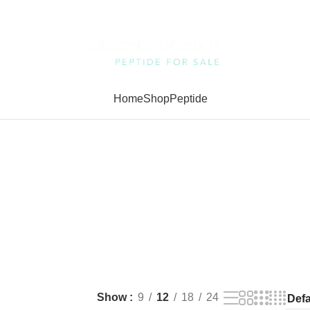
Home
Shop
Peptide
Show
9
12
18
24