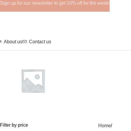
Sign up for our newsletter to get 10% off for the week!
About us
Contact us
GHRPs
Filter by price
Home