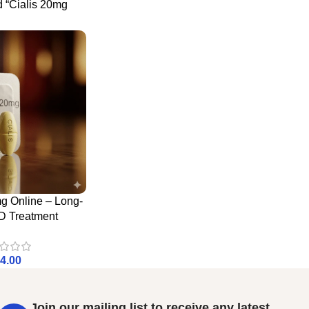
d “Cialis 20mg
g Online – Long-
D Treatment
4.00
Join our mailing list to receive any latest