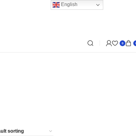
English
0