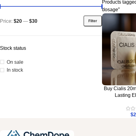
Products tagge
dosage”
Price:
$20
—
$30
Filter
Stock status
On sale
In stock
Buy Cialis 20m
Lasting E
$
2