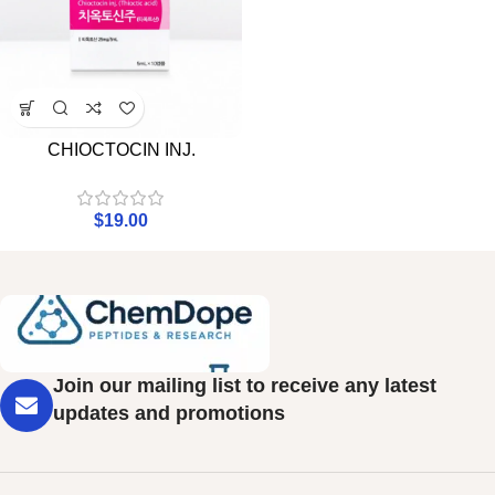
CHIOCTOCIN INJ.
$
19.00
Join our mailing list to receive any latest
updates and promotions