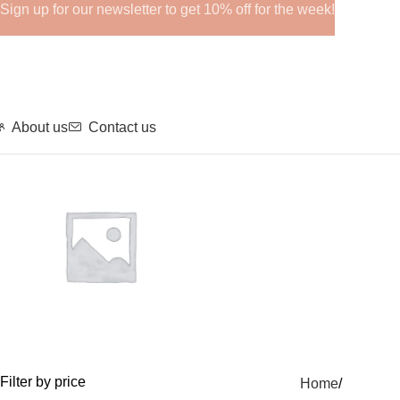
Sign up for our newsletter to get 10% off for the week!
About us
Contact us
GHRPs
Filter by price
Home