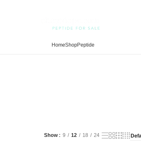
Home
Shop
Peptide
Show
9
12
18
24