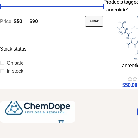
Products tagg
Lanreotide”
Price:
$50
—
$90
Filter
Stock status
On sale
Lanreoti
In stock
$
50.00