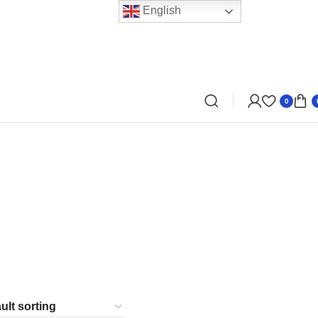
English
0