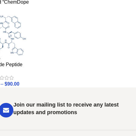
ed “ChemDope
de Peptide
–
$
90.00
Join our mailing list to receive any latest
updates and promotions