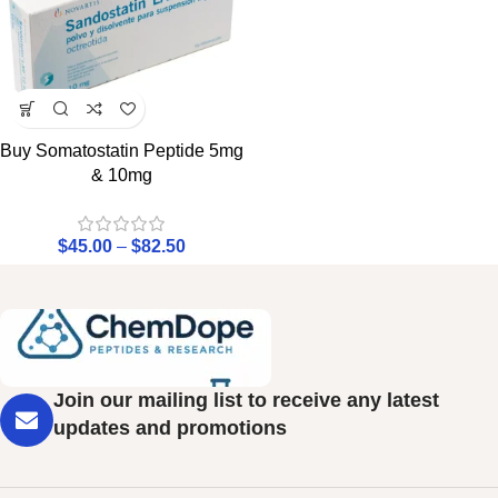
Buy Somatostatin Peptide 5mg
& 10mg
$
45.00
–
$
82.50
Join our mailing list to receive any latest
updates and promotions