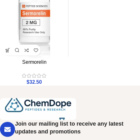
Sermorelin
$
32.50
Join our mailing list to receive any latest
updates and promotions