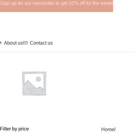
Sign up for our newsletter to get 10% off for the week!
About us
Contact us
GHRPs
Filter by price
Home