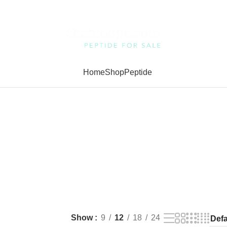
Home
Shop
Peptide
Show
9
12
18
24