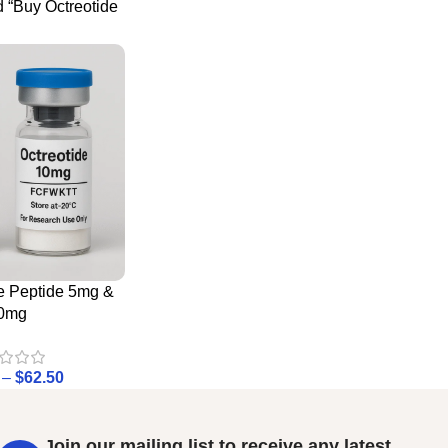
 “Buy Octreotide
e Peptide 5mg &
0mg
–
$
62.50
Join our mailing list to receive any latest