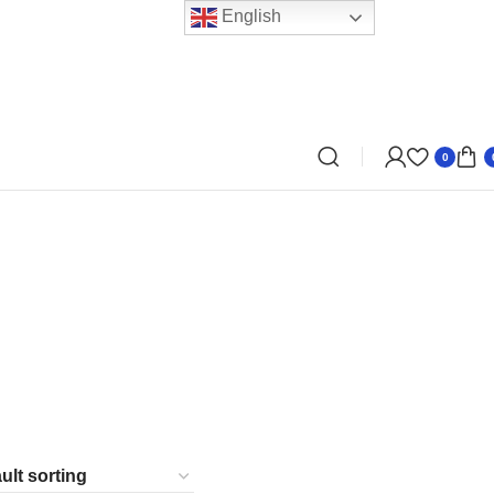
English
0