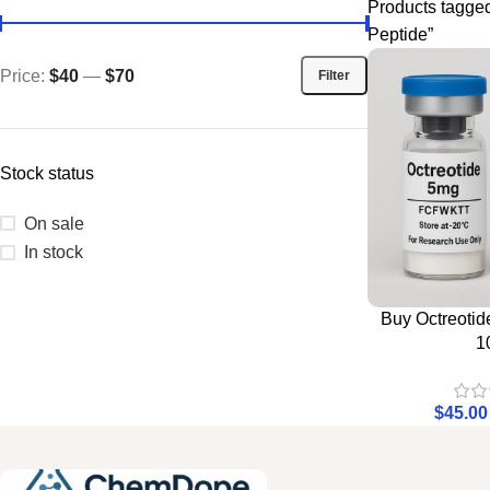
Products tagged
Peptide”
Price:
$40
—
$70
Filter
Stock status
On sale
In stock
Buy Octreotid
1
$
45.00