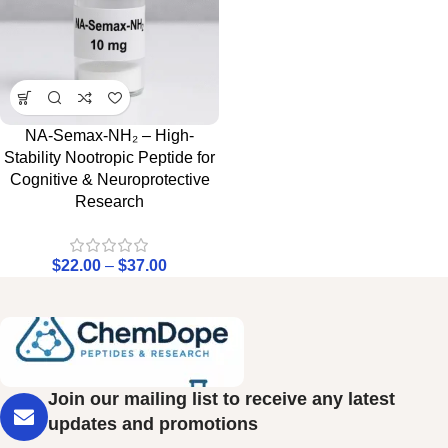
NA-Semax-NH₂ – High-
Stability Nootropic Peptide for
Cognitive & Neuroprotective
Research
$
22.00
–
$
37.00
Join our mailing list to receive any latest
updates and promotions