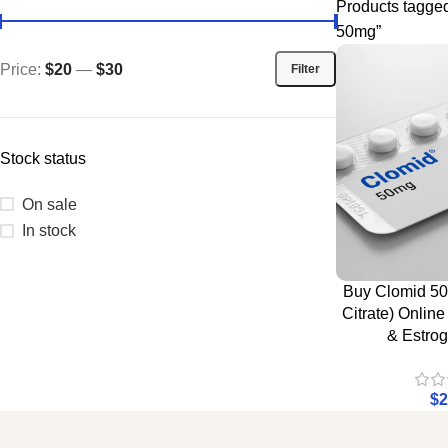
Products tagge
50mg”
Price:
$20
—
$30
Filter
Stock status
On sale
In stock
Buy Clomid 5
Citrate) Onlin
& Estrog
$
2