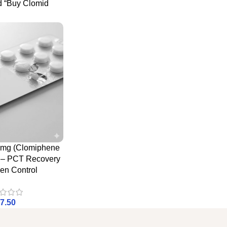
d “Buy Clomid
0mg (Clomiphene
e – PCT Recovery
en Control
7.50