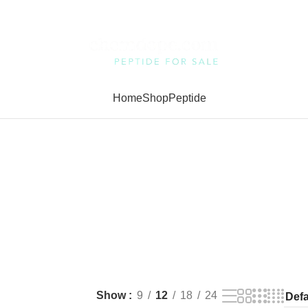
Home
Shop
Peptide
Show
9
12
18
24