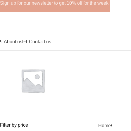
Sign up for our newsletter to get 10% off for the week!
About us
Contact us
GHRPs
Filter by price
Home