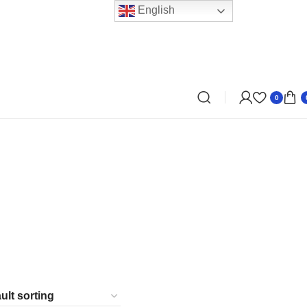
English
0