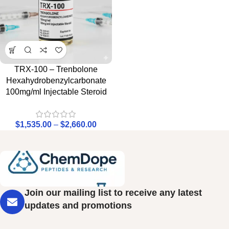
TRX-100 – Trenbolone
Hexahydrobenzylcarbonate
100mg/ml Injectable Steroid
$
1,535.00
–
$
2,660.00
Join our mailing list to receive any latest
updates and promotions