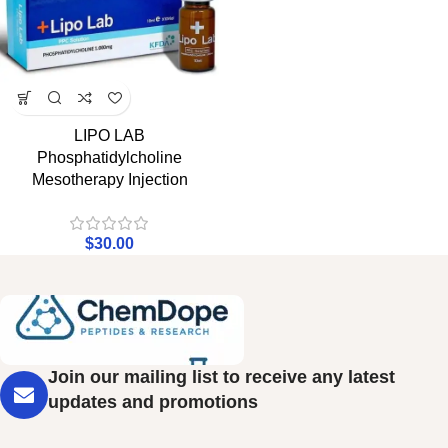
LIPO LAB
Phosphatidylcholine
Mesotherapy Injection
$
30.00
Join our mailing list to receive any latest
updates and promotions