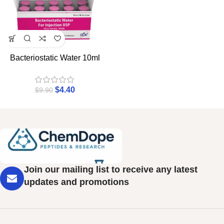
Bacteriostatic Water 10ml
$
4.40
$
9.90
Join our mailing list to receive any latest
updates and promotions