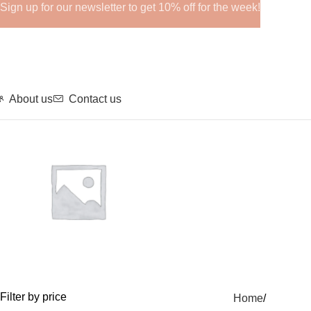
Sign up for our newsletter to get 10% off for the week!
About us
Contact us
GHRPs
Filter by price
Home