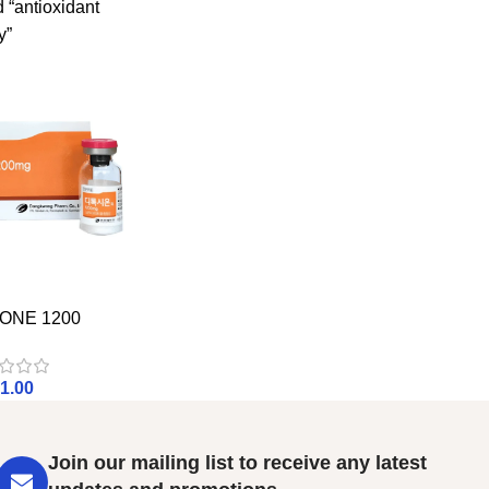
 “antioxidant
y”
ONE 1200
1.00
Join our mailing list to receive any latest