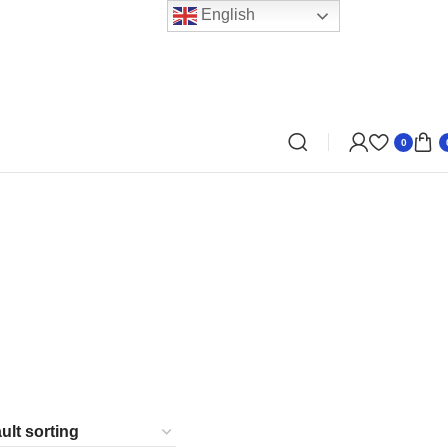
English
0