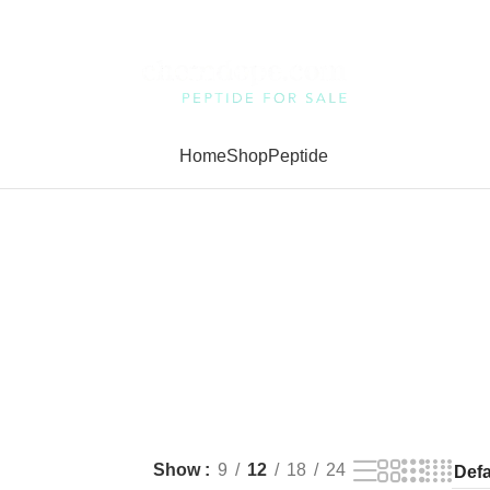
Home
Shop
Peptide
Show
9
12
18
24