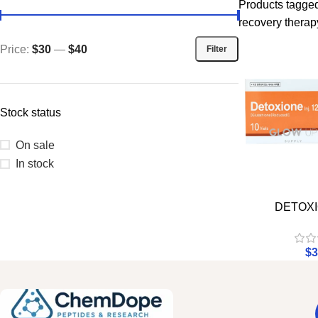
Products tagged
recovery therap
Price:
$30
—
$40
Filter
Stock status
On sale
In stock
DETOXI
$
3