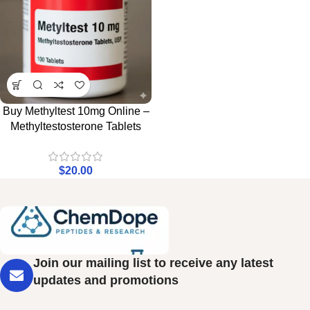
Buy Methyltest 10mg Online –
Methyltestosterone Tablets
$
20.00
Join our mailing list to receive any latest
updates and promotions