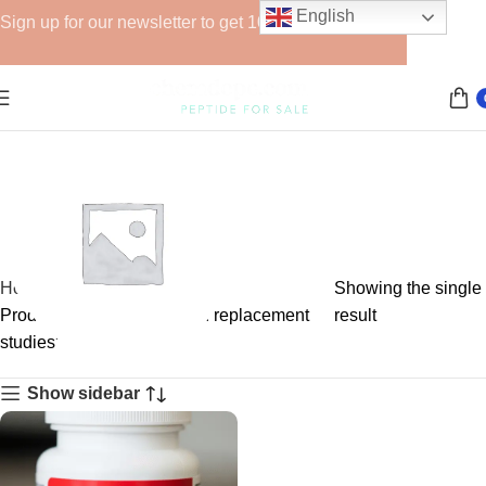
English
Sign up for our newsletter to get 10% off for the week!
Home
Showing the single
Products tagged “androgen replacement
result
studies”
GHRPs
Show sidebar
6 products