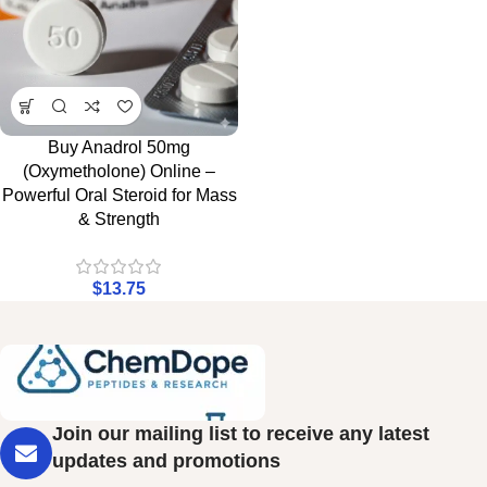
Buy Anadrol 50mg
(Oxymetholone) Online –
Powerful Oral Steroid for Mass
& Strength
$
13.75
Join our mailing list to receive any latest
updates and promotions