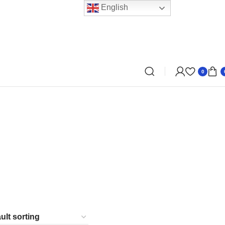
English
0