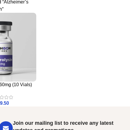
d “Alzheimer’s
h”
60mg (10 Vials)
9.50
Join our mailing list to receive any latest