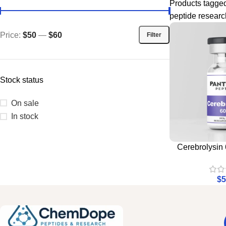
Products tagge
peptide researc
Price:
$50
—
$60
Filter
Stock status
On sale
In stock
Cerebrolysin 
$
5