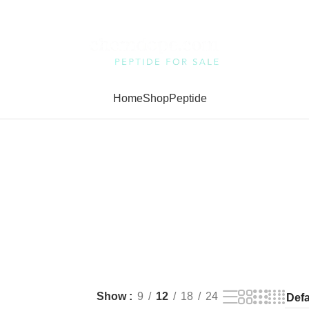
Home
Shop
Peptide
Show
9
12
18
24