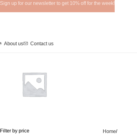
Sign up for our newsletter to get 10% off for the week!
About us
Contact us
GHRPs
Filter by price
Home