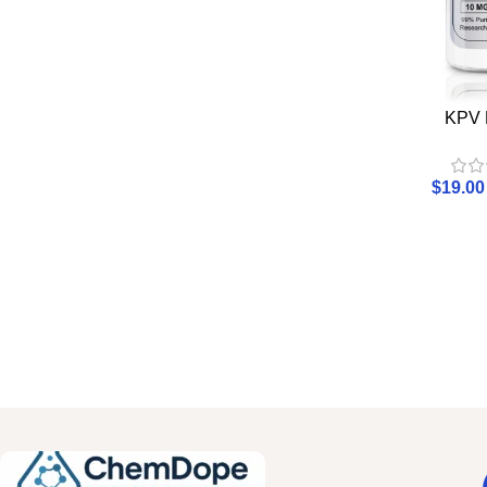
KPV 
$
19.00