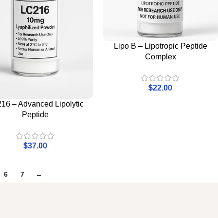
Lipo B – Lipotropic Peptide
Complex
$
22.00
16 – Advanced Lipolytic
Peptide
$
37.00
6
7
→