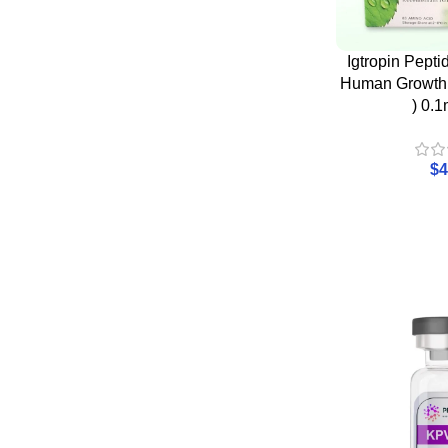
Igtropin Pept
Human Growth
) 0.1
$
4