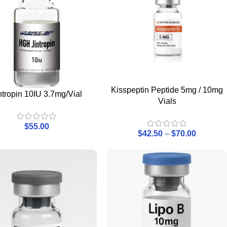
Kisspeptin Peptide 5mg / 10mg
ntropin 10IU 3.7mg/Vial
Vials
$
55.00
$
42.50
–
$
70.00