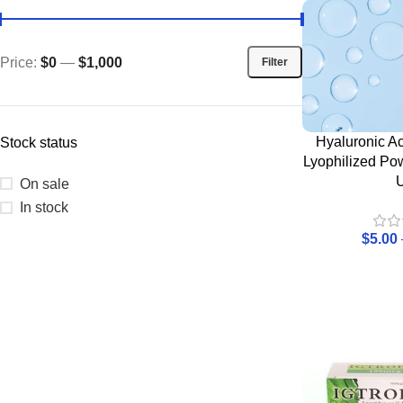
Price:
$0
—
$1,000
Filter
Hyaluronic Ac
Stock status
Lyophilized Po
On sale
In stock
$
5.00