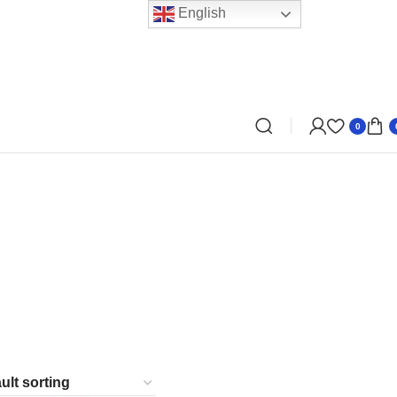
English
0