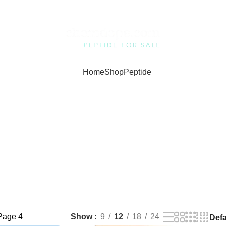
Home
Shop
Peptide
Page 4
Show
9
12
18
24