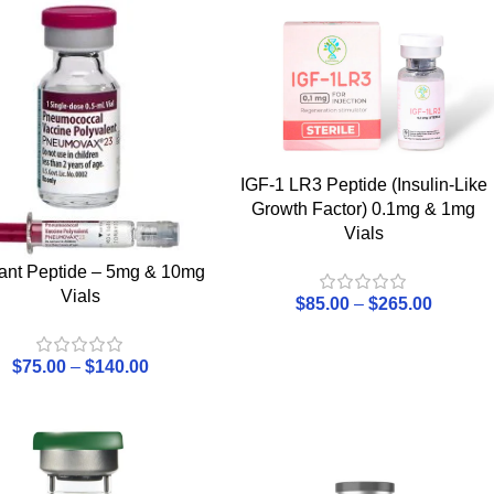
IGF-1 LR3 Peptide (Insulin-Like
Growth Factor) 0.1mg & 1mg
Vials
bant Peptide – 5mg & 10mg
Vials
$
85.00
–
$
265.00
$
75.00
–
$
140.00