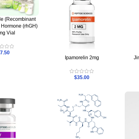
ide (Recombinant
 Hormone (rhGH)
mg Vial
7.50
Ipamorelin 2mg
Ji
$
35.00