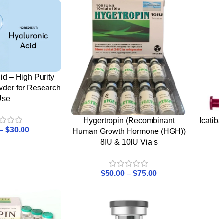
id – High Purity
wder for Research
Use
Hygertropin (Recombinant
Icati
–
$
30.00
Human Growth Hormone (HGH))
8IU & 10IU Vials
$
50.00
–
$
75.00