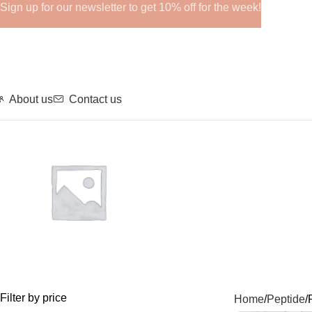
Sign up for our newsletter to get 10% off for the week!
About us
Contact us
GHRPs
Filter by price
Home
Peptide