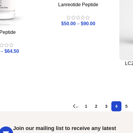
Lanreotide Peptide
$
50.00
–
$
90.00
Peptide
–
$
64.50
LC2
←
1
2
3
4
5
Join our mailing list to receive any latest